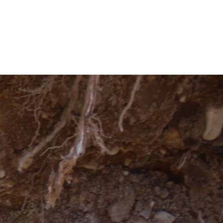
act
Blog