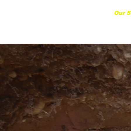
Home
Our S
etting South Bay