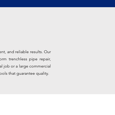
nt, and reliable results. Our
orm trenchless pipe repair,
ial job or a large commercial
ools that guarantee quality.