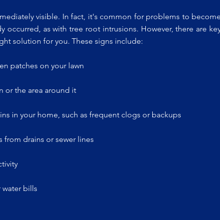
mediately visible. In fact, it's common for problems to becom
y occurred, as with tree root intrusions. However, there are ke
ght solution for you. These signs include:
een patches on your lawn
 or the area around it
ins in your home, such as frequent clogs or backups
 from drains or sewer lines
tivity
water bills