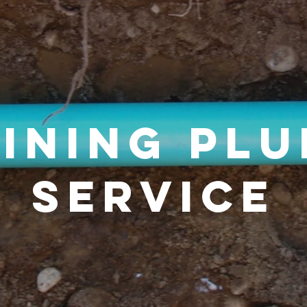
lining pl
service