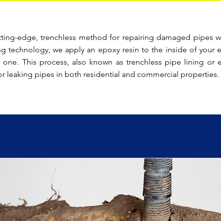
tting-edge, trenchless method for repairing damaged pipes w
ng technology, we apply an epoxy resin to the inside of your e
 one. This process, also known as trenchless pipe lining or ep
or leaking pipes in both residential and commercial properties.