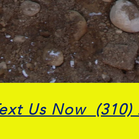
Text Us Now (310)