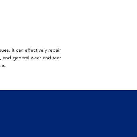
es. It can effectively repair
, and general wear and tear
ens.