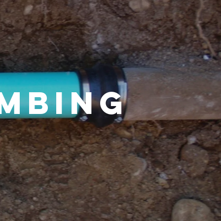
umbing