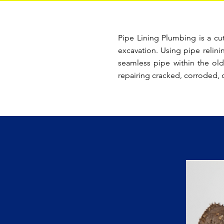
Pipe Lining Plumbing is a cu
excavation. Using pipe relini
seamless pipe within the old
repairing cracked, corroded, 