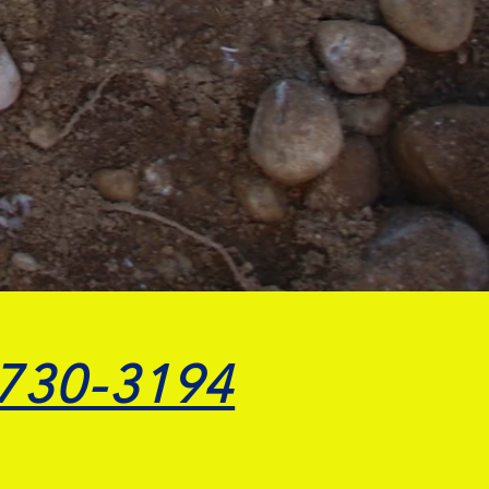
 730-3194