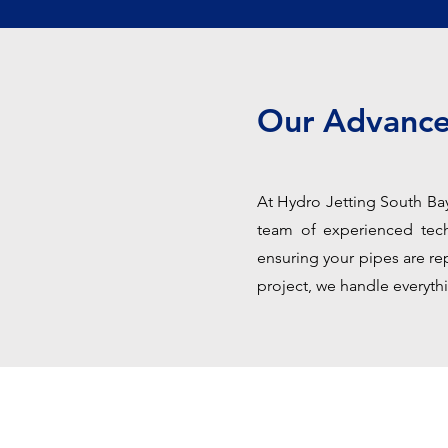
Our Advance
At Hydro Jetting South Bay,
team of experienced techn
ensuring your pipes are rep
project, we handle everythi