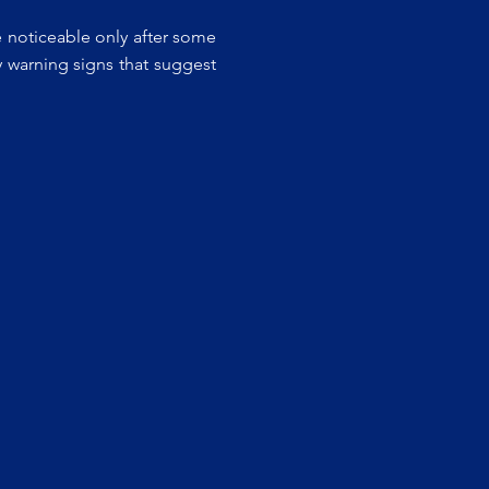
e noticeable only after some
y warning signs that suggest