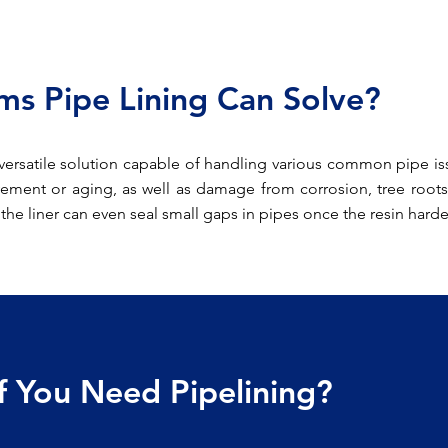
s Pipe Lining Can Solve?
versatile solution capable of handling various common pipe issu
ement or aging, as well as damage from corrosion, tree roots
, the liner can even seal small gaps in pipes once the resin hard
If You Need Pipelining?