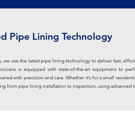
d Pipe Lining Technology
 we use the latest pipe lining technology to deliver fast, efficie
icians is equipped with state-of-the-art equipment to perf
aired with precision and care. Whether it’s for a small resident
ng from pipe lining installation to inspection, using advanced t