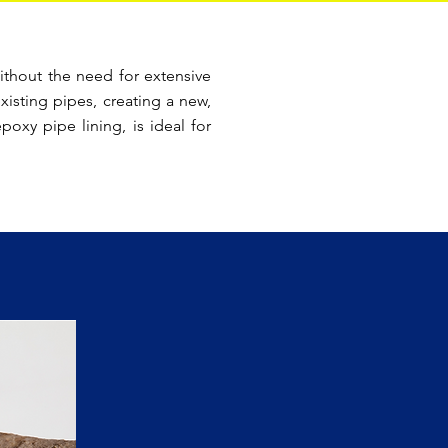
ithout the need for extensive
xisting pipes, creating a new,
oxy pipe lining, is ideal for