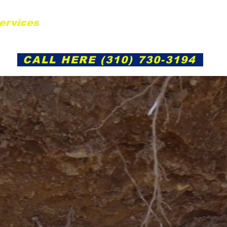
ervices
Gallery
Service Areas
Cont
CALL HERE (310) 730-3194