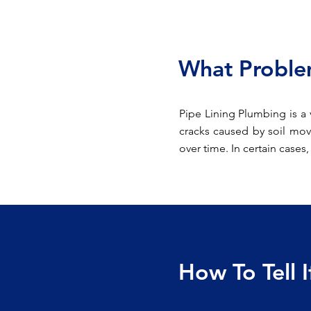
What Problem
Pipe Lining Plumbing is a 
cracks caused by soil mov
over time. In certain cases
How To Tell 