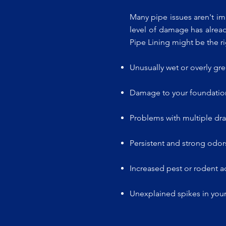
Many pipe issues aren't im
level of damage has alread
Pipe Lining might be the ri
Unusually wet or overly gr
Damage to your foundation
Problems with multiple dra
Persistent and strong odors
Increased pest or rodent ac
Unexplained spikes in your 