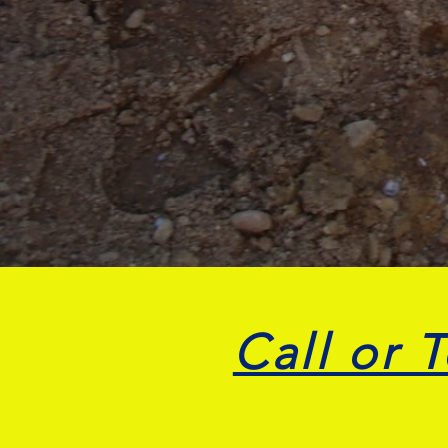
Call or 