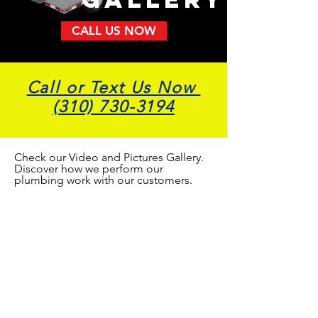
CALL US NOW
Call or Text Us Now
(310) 730-3194
Check our Video and Pictures Gallery.
Discover how we perform our
plumbing work with our customers.