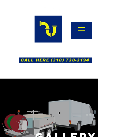
Hydro Jetting South Bay
CALL HERE (310) 730-3194
GALLERY